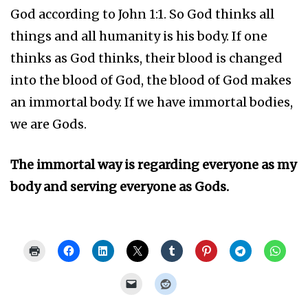
God according to John 1:1. So God thinks all
things and all humanity is his body. If one
thinks as God thinks, their blood is changed
into the blood of God, the blood of God makes
an immortal body. If we have immortal bodies,
we are Gods.
The immortal way is regarding everyone as my
body and serving everyone as Gods.