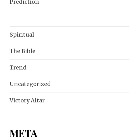
Prediction
Spiritual
The Bible
Trend
Uncategorized
Victory Altar
META