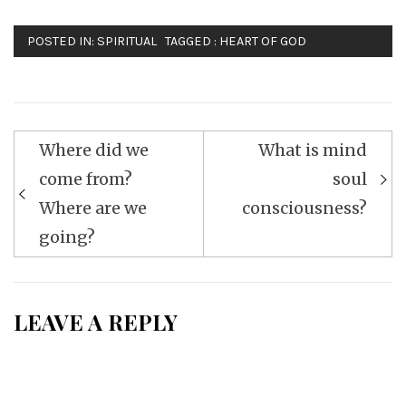
POSTED IN:
SPIRITUAL
TAGGED :
HEART OF GOD
Post
Where did we
What is mind
navigation
come from?
soul
Where are we
consciousness?
going?
LEAVE A REPLY