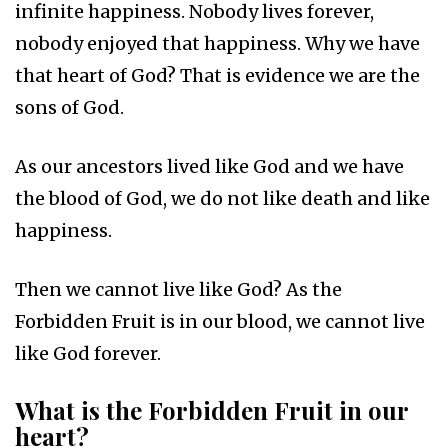
infinite happiness. Nobody lives forever,
nobody enjoyed that happiness. Why we have
that heart of God? That is evidence we are the
sons of God.
As our ancestors lived like God and we have
the blood of God, we do not like death and like
happiness.
Then we cannot live like God? As the
Forbidden Fruit is in our blood, we cannot live
like God forever.
What is the Forbidden Fruit in our
heart?