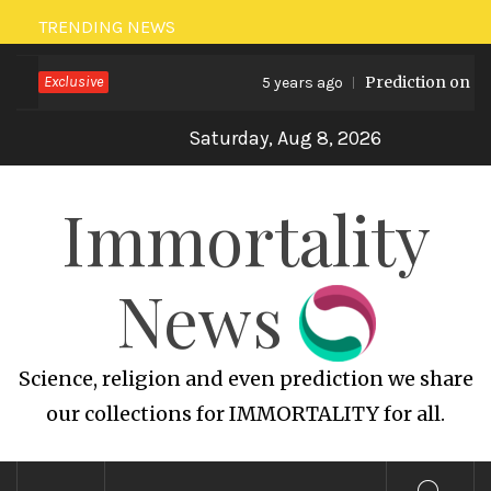
Skip
TRENDING NEWS
to
Exclusive
Prediction on Gl
content
5 years ago
Saturday, Aug 8, 2026
Immortality
News
Science, religion and even prediction we share
our collections for IMMORTALITY for all.
Primary