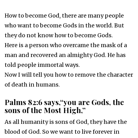
How to become God, there are many people
who want to become Gods in the world. But
they do not know how to become Gods.
Here is a person who overcame the mask of a
man and recovered an almighty God. He has
told people immortal ways.
Now I will tell you how to remove the character
of death in humans.
Palms 82:6 says,“you are Gods, the
sons of the Most High,”
As all humanity is sons of God, they have the
blood of God. So we want to live forever in