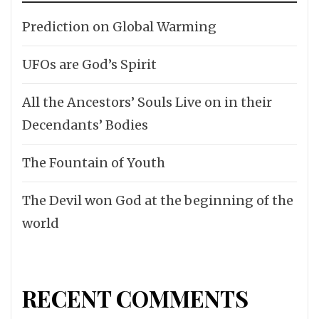
Prediction on Global Warming
UFOs are God’s Spirit
All the Ancestors’ Souls Live on in their
Decendants’ Bodies
The Fountain of Youth
The Devil won God at the beginning of the
world
RECENT COMMENTS