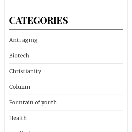
CATEGORIES
Anti aging
Biotech
Christianity
Column
Fountain of youth
Health