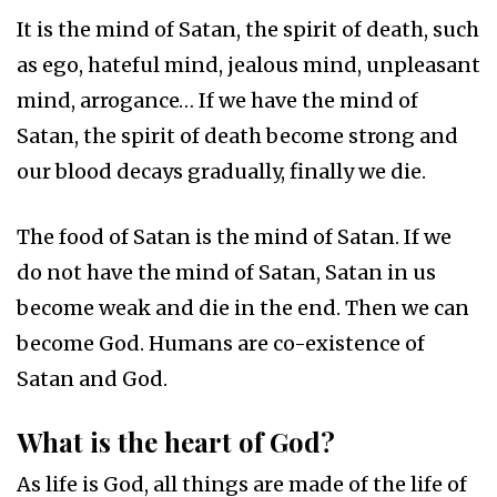
It is the mind of Satan, the spirit of death, such
as ego, hateful mind, jealous mind, unpleasant
mind, arrogance… If we have the mind of
Satan, the spirit of death become strong and
our blood decays gradually, finally we die.
The food of Satan is the mind of Satan. If we
do not have the mind of Satan, Satan in us
become weak and die in the end. Then we can
become God. Humans are co-existence of
Satan and God.
What is the heart of God?
As life is God, all things are made of the life of