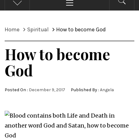
Menu
Home
Spiritual
How to become God
How to become
God
Posted On :
December 9, 2017
Published By :
Angela