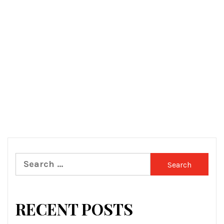
Search
for:
RECENT POSTS