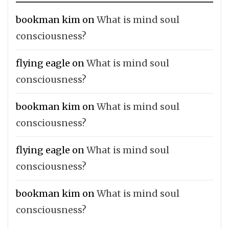
bookman kim
on
What is mind soul
consciousness?
flying eagle
on
What is mind soul
consciousness?
bookman kim
on
What is mind soul
consciousness?
flying eagle
on
What is mind soul
consciousness?
bookman kim
on
What is mind soul
consciousness?