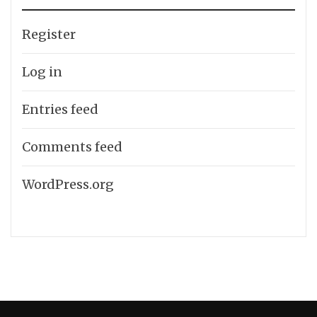
Register
Log in
Entries feed
Comments feed
WordPress.org