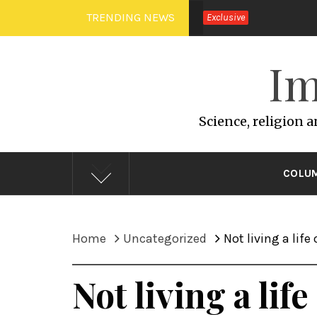
Skip
TRENDING NEWS
Exclusive
to
content
Im
Science, religion 
COLU
Home
Uncategorized
Not living a life
Not living a lif