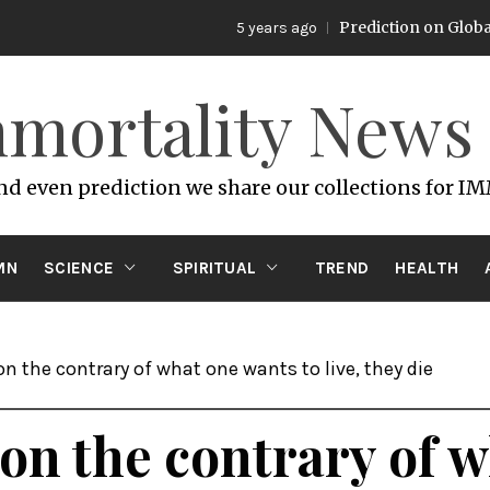
Prediction on Global Warming
5 years ago
mortality News
and even prediction we share our collections for I
MN
SCIENCE
SPIRITUAL
TREND
HEALTH
 on the contrary of what one wants to live, they die
e on the contrary of