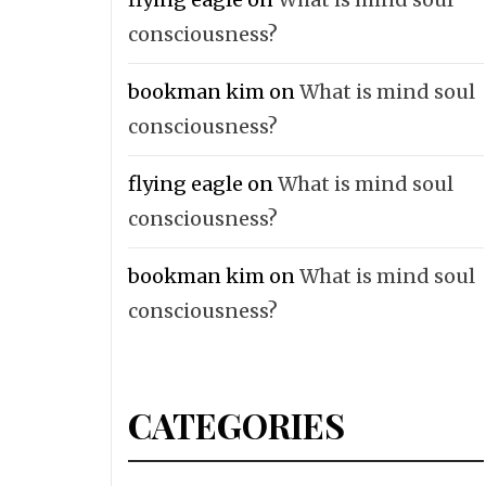
consciousness?
bookman kim
on
What is mind soul
consciousness?
flying eagle
on
What is mind soul
consciousness?
bookman kim
on
What is mind soul
consciousness?
CATEGORIES