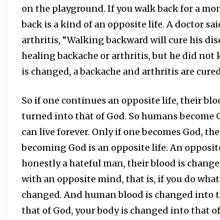
on the playground. If you walk back for a mon
back is a kind of an opposite life. A doctor 
arthritis, “Walking backward will cure his dis
healing backache or arthritis, but he did not
is changed, a backache and arthritis are cured
So if one continues an opposite life, their b
turned into that of God. So humans become G
can live forever. Only if one becomes God, th
becoming God is an opposite life. An opposite l
honestly a hateful man, their blood is changed. 
with an opposite mind, that is, if you do wha
changed. And human blood is changed into tha
that of God, your body is changed into that of