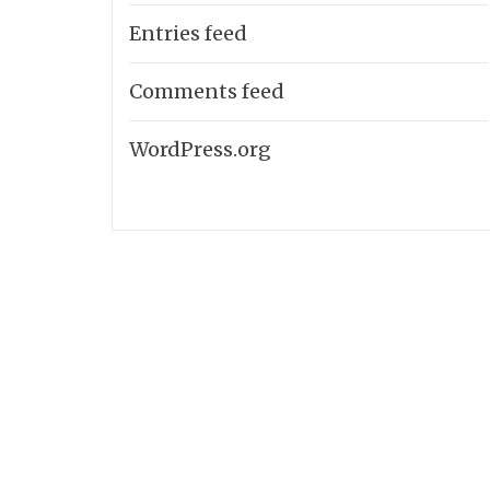
Entries feed
Comments feed
WordPress.org