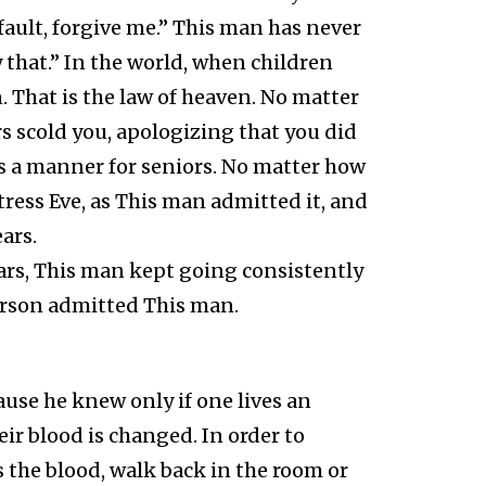
fault, forgive me.” This man has never
y that.” In the world, when children
. That is the law of heaven. No matter
 scold you, apologizing that you did
s a manner for seniors. No matter how
ress Eve, as This man admitted it, and
ars.
ars, This man kept going consistently
erson admitted This man.
use he knew only if one lives an
eir blood is changed. In order to
 the blood, walk back in the room or