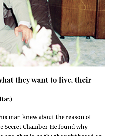
what they want to live, their
tar.)
his man knew about the reason of
he Secret Chamber, He found why