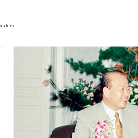
an kim