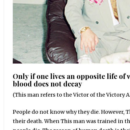
Only if one lives an opposite life of 
blood does not decay
(This man refers to the Victor of the Victory Al
People do not know why they die. However, T
their death. When This man was trained in t