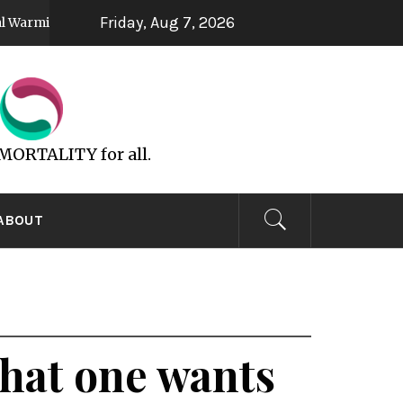
Friday, Aug 7, 2026
UFOs are God’s Spirit
All 
5 years ago
6 years ago
MMORTALITY for all.
ABOUT
 what one wants