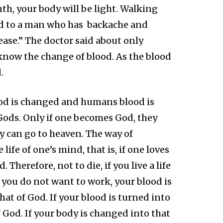
th, your body will be light. Walking
said to a man who has backache and
ease.” The doctor said about only
 know the change of blood. As the blood
.
lood is changed and humans blood is
ods. Only if one becomes God, they
ey can go to heaven. The way of
ife of one’s mind, that is, if one loves
Therefore, not to die, if you live a life
t you do not want to work, your blood is
t of God. If your blood is turned into
 God. If your body is changed into that