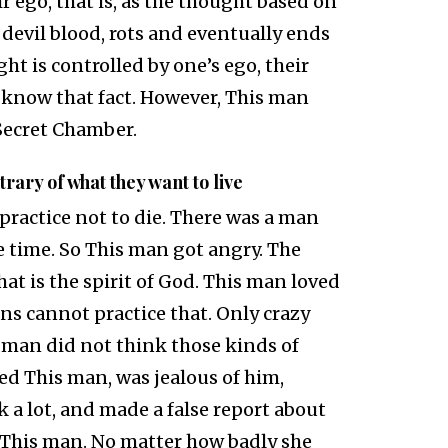
r ego, that is, as the thought based on
devil blood, rots and eventually ends
ght is controlled by one’s ego, their
 know that fact. However, This man
 Secret Chamber.
ntrary of what they want to live
 practice not to die. There was a man
e time. So This man got angry. The
t is the spirit of God. This man loved
s cannot practice that. Only crazy
 man did not think those kinds of
d This man, was jealous of him,
k a lot, and made a false report about
 This man. No matter how badly she