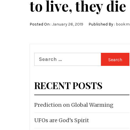
to live, they die
Posted On :
January 26, 2019
Published By :
bookm
Search
for:
RECENT POSTS
Prediction on Global Warming
UFOs are God’s Spirit