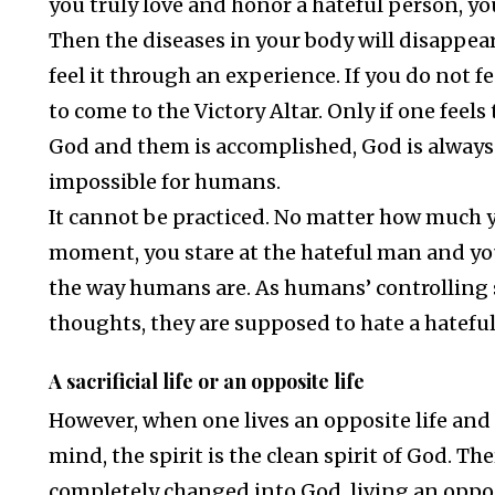
you truly love and honor a hateful person, yo
Then the diseases in your body will disappea
feel it through an experience. If you do not f
to come to the Victory Altar. Only if one fe
God and them is accomplished, God is always 
impossible for humans.
It cannot be practiced. No matter how much yo
moment, you stare at the hateful man and you
the way humans are. As humans’ controlling sp
thoughts, they are supposed to hate a hatefu
A sacrificial life or an opposite life
However, when one lives an opposite life and
mind, the spirit is the clean spirit of God. Th
completely changed into God, living an opposi