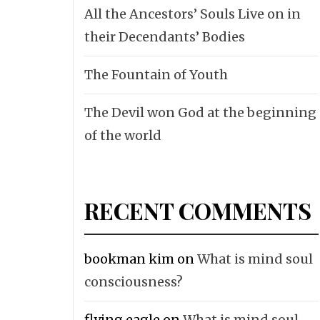
All the Ancestors’ Souls Live on in
their Decendants’ Bodies
The Fountain of Youth
The Devil won God at the beginning
of the world
RECENT COMMENTS
bookman kim
on
What is mind soul
consciousness?
flying eagle
on
What is mind soul