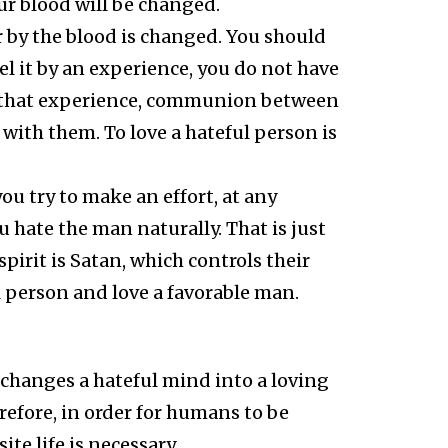
ur blood will be changed.
r by the blood is changed. You should
eel it by an experience, you do not have
els that experience, communion between
with them. To love a hateful person is
u try to make an effort, at any
 hate the man naturally. That is just
irit is Satan, which controls their
l person and love a favorable man.
 changes a hateful mind into a loving
erefore, in order for humans to be
te life is necessary.