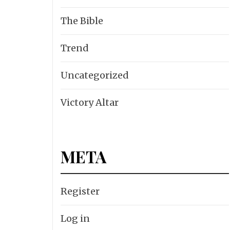
The Bible
Trend
Uncategorized
Victory Altar
META
Register
Log in