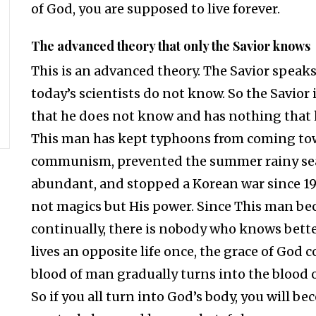
of God, you are supposed to live forever.
The advanced theory that only the Savior knows
This is an advanced theory. The Savior speak
today’s scientists do not know. So the Savio
that he does not know and has nothing that h
This man has kept typhoons from coming tow
communism, prevented the summer rainy se
abundant, and stopped a Korean war since 1
not magics but His power. Since This man beca
continually, there is nobody who knows bette
lives an opposite life once, the grace of God 
blood of man gradually turns into the blood
So if you all turn into God’s body, you will bec