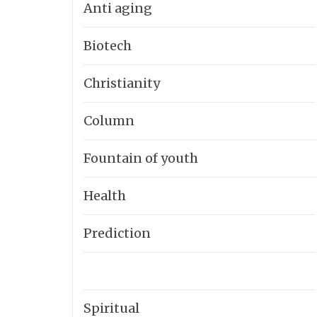
Anti aging
Biotech
Christianity
Column
Fountain of youth
Health
Prediction
Spiritual