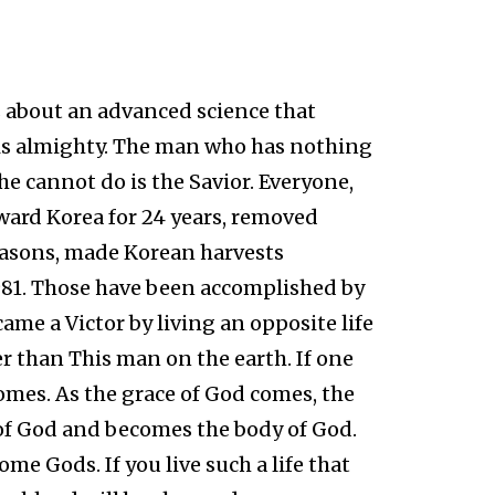
s about an advanced science that
r is almighty. The man who has nothing
e cannot do is the Savior. Everyone,
ard Korea for 24 years, removed
asons, made Korean harvests
981. Those have been accomplished by
me a Victor by living an opposite life
r than This man on the earth. If one
comes. As the grace of God comes, the
 of God and becomes the body of God.
ome Gods. If you live such a life that