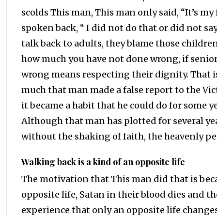
scolds This man, This man only said, “It’s my 
spoken back, “ I did not do that or did not sa
talk back to adults, they blame those children
how much you have not done wrong, if seniors
wrong means respecting their dignity. That i
much that man made a false report to the Vict
it became a habit that he could do for some ye
Although that man has plotted for several ye
without the shaking of faith, the heavenly p
Walking back is a kind of an opposite life
The motivation that This man did that is beca
opposite life, Satan in their blood dies and th
experience that only an opposite life changes