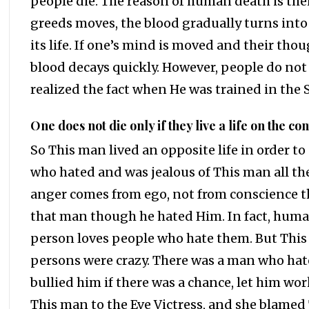
people die. The reason of human death is thei
greeds moves, the blood gradually turns into 
its life. If one’s mind is moved and their thou
blood decays quickly. However, people do not
realized the fact when He was trained in the
One does not die only if they live a life on the co
So This man lived an opposite life in order to
who hated and was jealous of This man all th
anger comes from ego, not from conscience tha
that man though he hated Him. In fact, human
person loves people who hate them. But This
persons were crazy. There was a man who hate
bullied him if there was a chance, let him wor
This man to the Eve Victress, and she blamed