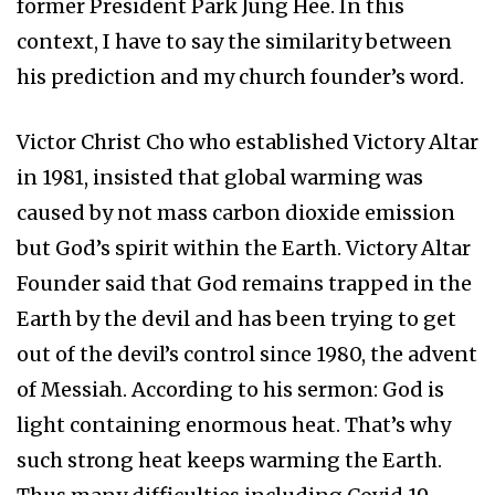
former President Park Jung Hee. In this
context, I have to say the similarity between
his prediction and my church founder’s word.
Victor Christ Cho who established Victory Altar
in 1981, insisted that global warming was
caused by not mass carbon dioxide emission
but God’s spirit within the Earth. Victory Altar
Founder said that God remains trapped in the
Earth by the devil and has been trying to get
out of the devil’s control since 1980, the advent
of Messiah. According to his sermon: God is
light containing enormous heat. That’s why
such strong heat keeps warming the Earth.