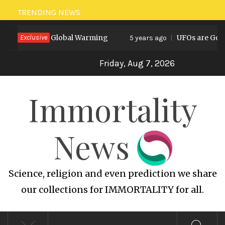
Skip
TRENDING NEWS
to
rediction on Global Warming
Exclusive
UFOs are God’s 
content
5 years ago
Friday, Aug 7, 2026
Immortality
News
Science, religion and even prediction we share
our collections for IMMORTALITY for all.
Primary