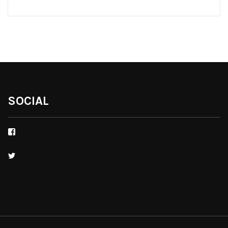
SOCIAL
Facebook
Twitter