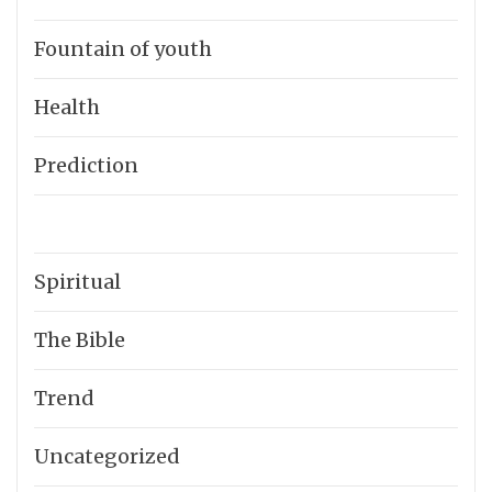
Fountain of youth
Health
Prediction
Spiritual
The Bible
Trend
Uncategorized