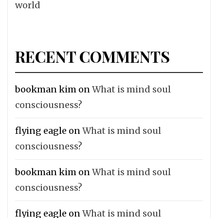
world
RECENT COMMENTS
bookman kim
on
What is mind soul
consciousness?
flying eagle
on
What is mind soul
consciousness?
bookman kim
on
What is mind soul
consciousness?
flying eagle
on
What is mind soul