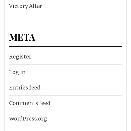
Victory Altar
META
Register
Log in
Entries feed
Comments feed
WordPress.org