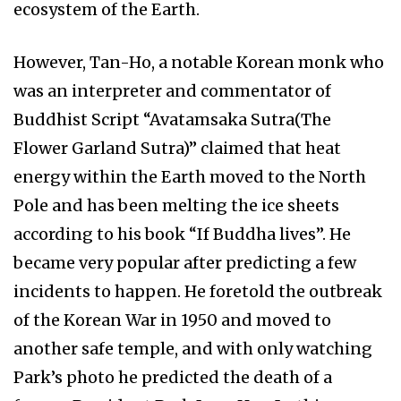
ecosystem of the Earth.
However, Tan-Ho, a notable Korean monk who
was an interpreter and commentator of
Buddhist Script “Avatamsaka Sutra(The
Flower Garland Sutra)” claimed that heat
energy within the Earth moved to the North
Pole and has been melting the ice sheets
according to his book “If Buddha lives”. He
became very popular after predicting a few
incidents to happen. He foretold the outbreak
of the Korean War in 1950 and moved to
another safe temple, and with only watching
Park’s photo he predicted the death of a