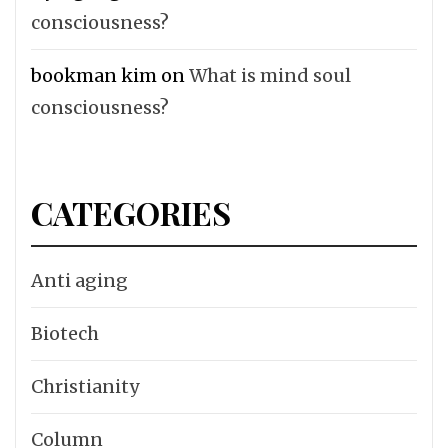
consciousness?
bookman kim
on
What is mind soul
consciousness?
CATEGORIES
Anti aging
Biotech
Christianity
Column