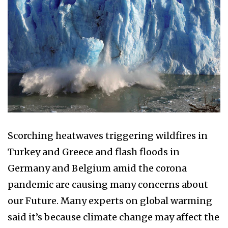
Scorching heatwaves triggering wildfires in
Turkey and Greece and flash floods in
Germany and Belgium amid the corona
pandemic are causing many concerns about
our Future. Many experts on global warming
said it’s because climate change may affect the