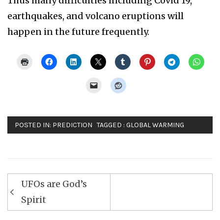
Thus many difficulties including Covid 19,
earthquakes, and volcano eruptions will
happen in the future frequently.
POSTED IN:
PREDICTION
TAGGED :
GLOBAL WARMING
Post
UFOs are God’s
navigation
Spirit