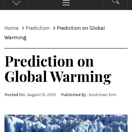
Menu
Home
Prediction
Prediction on Global
Warming
Prediction on
Global Warming
Posted On :
August 15, 2021
Published By :
bookman kim