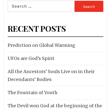
Search
for:
RECENT POSTS
Prediction on Global Warming
UFOs are God’s Spirit
All the Ancestors’ Souls Live on in their
Decendants’ Bodies
The Fountain of Youth
The Devil won God at the beginning of the