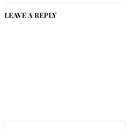
LEAVE A REPLY