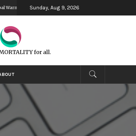
Sunday, Aug 9, 2026
ming
UFOs are God’s Spirit
5 years ago
6 years ago
MMORTALITY for all.
ABOUT