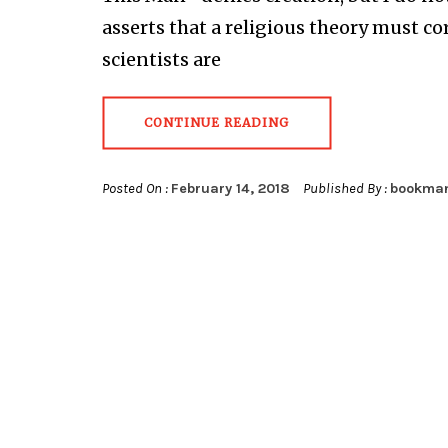
asserts that a religious theory must c
scientists are
CONTINUE READING
Posted On :
February 14, 2018
Published By :
bookma