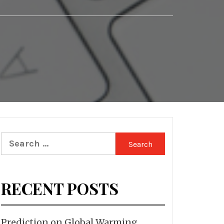
Search
for:
RECENT POSTS
Prediction on Global Warming