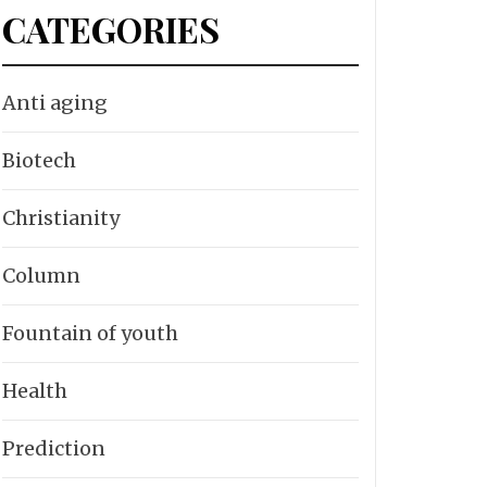
CATEGORIES
Anti aging
Biotech
Christianity
Column
Fountain of youth
Health
Prediction