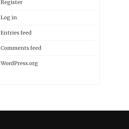
Register
Log in
Entries feed
Comments feed
WordPress.org