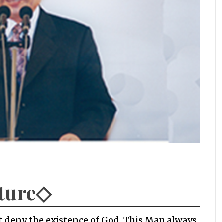
ature◇
t deny the existence of God. This Man always