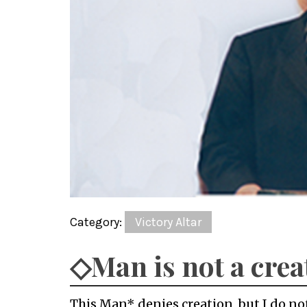
Category:
Victory Altar
◇Man is not a cre
This Man* denies creation, but I do no