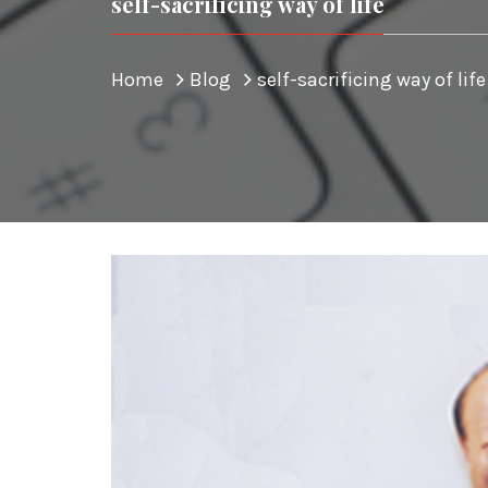
self-sacrificing way of life
Home
Blog
self-sacrificing way of life