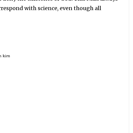
orrespond with science, even though all
n kim