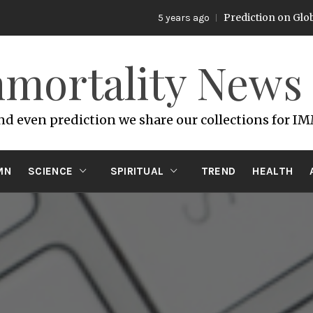
Prediction on Global War
5 years ago
mortality News
and even prediction we share our collections for I
MN
SCIENCE
SPIRITUAL
TREND
HEALTH