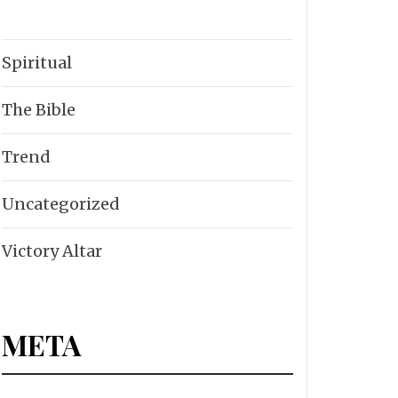
Spiritual
The Bible
Trend
Uncategorized
Victory Altar
META