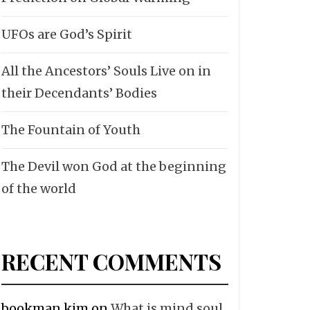
UFOs are God’s Spirit
All the Ancestors’ Souls Live on in
their Decendants’ Bodies
The Fountain of Youth
The Devil won God at the beginning
of the world
RECENT COMMENTS
bookman kim
on
What is mind soul