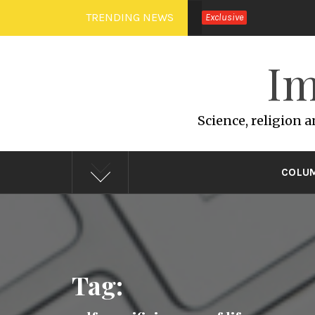
Skip
TRENDING NEWS
Exclusive
to
content
Im
Science, religion 
COLU
Tag: