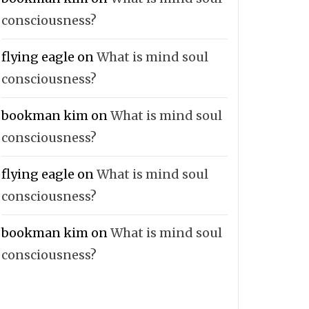
consciousness?
flying eagle
on
What is mind soul
consciousness?
bookman kim
on
What is mind soul
consciousness?
flying eagle
on
What is mind soul
consciousness?
bookman kim
on
What is mind soul
consciousness?