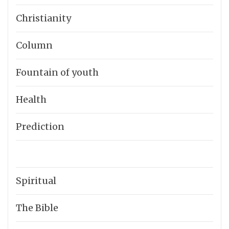
Christianity
Column
Fountain of youth
Health
Prediction
Spiritual
The Bible