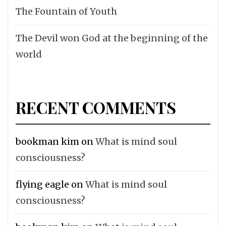
The Fountain of Youth
The Devil won God at the beginning of the
world
RECENT COMMENTS
bookman kim
on
What is mind soul
consciousness?
flying eagle
on
What is mind soul
consciousness?