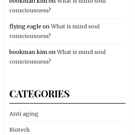
bookman kim
on
What is mind soul
consciousness?
flying eagle
on
What is mind soul
consciousness?
bookman kim
on
What is mind soul
consciousness?
CATEGORIES
Anti aging
Biotech