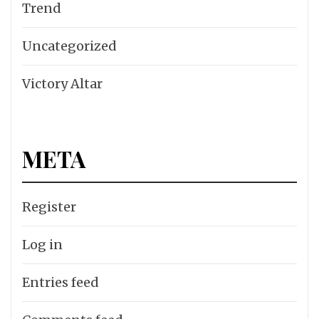
Trend
Uncategorized
Victory Altar
META
Register
Log in
Entries feed