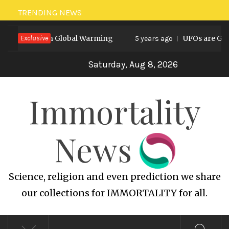
Skip
TRENDING NEWS
to
Prediction on Global Warming
Exclusive
UFOs are God’s
content
5 years ago
Saturday, Aug 8, 2026
Immortality
News
Science, religion and even prediction we share
our collections for IMMORTALITY for all.
Primary