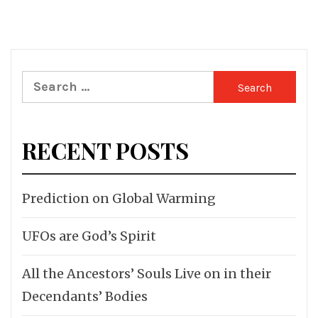
Search
for:
RECENT POSTS
Prediction on Global Warming
UFOs are God’s Spirit
All the Ancestors’ Souls Live on in their
Decendants’ Bodies