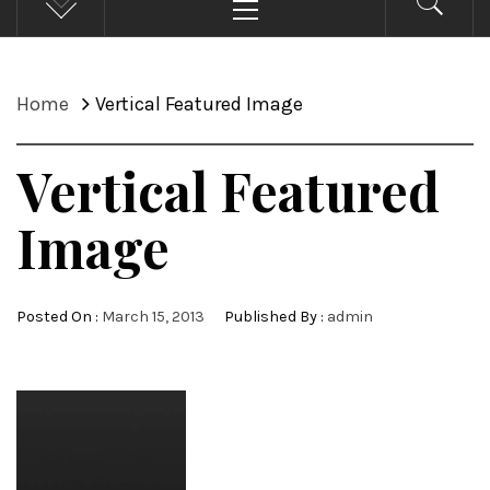
Menu
Home
Vertical Featured Image
Vertical Featured
Image
Posted On :
March 15, 2013
Published By :
admin