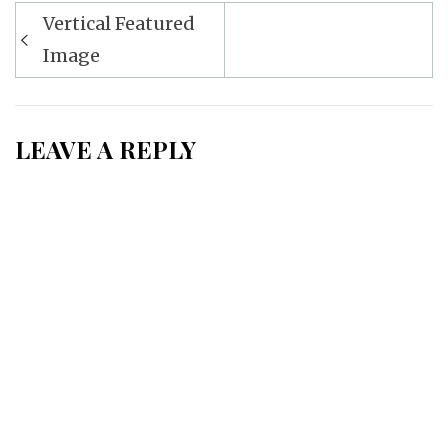
Post
Vertical Featured
navigation
Image
LEAVE A REPLY