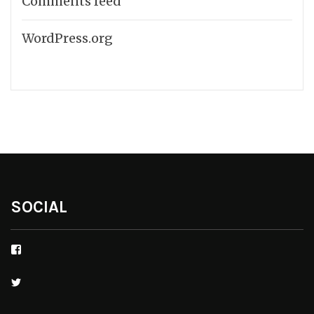
Comments feed
WordPress.org
SOCIAL
Facebook
Twitter