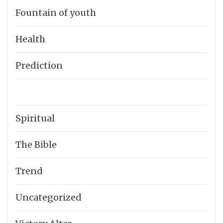
Fountain of youth
Health
Prediction
Spiritual
The Bible
Trend
Uncategorized