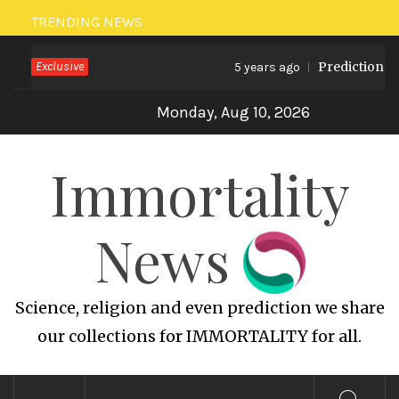
Skip
TRENDING NEWS
to
Exclusive
Prediction on 
content
5 years ago
Monday, Aug 10, 2026
Immortality
News
Science, religion and even prediction we share
our collections for IMMORTALITY for all.
Primary