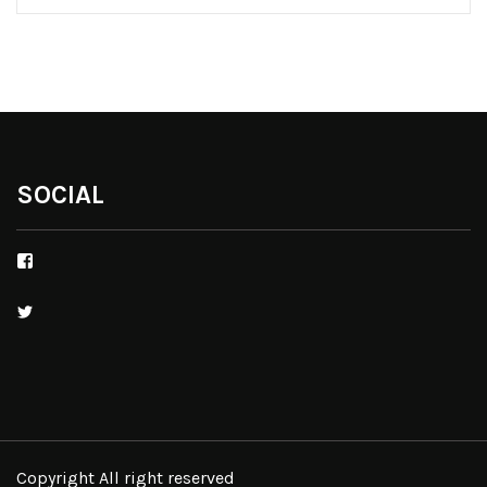
SOCIAL
Facebook
Twitter
Copyright All right reserved