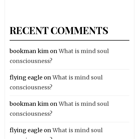
RECENT COMMENTS
bookman kim
on
What is mind soul
consciousness?
flying eagle
on
What is mind soul
consciousness?
bookman kim
on
What is mind soul
consciousness?
flying eagle
on
What is mind soul