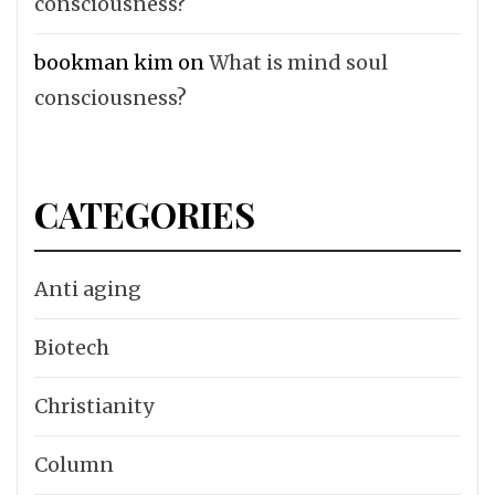
consciousness?
bookman kim
on
What is mind soul
consciousness?
CATEGORIES
Anti aging
Biotech
Christianity
Column