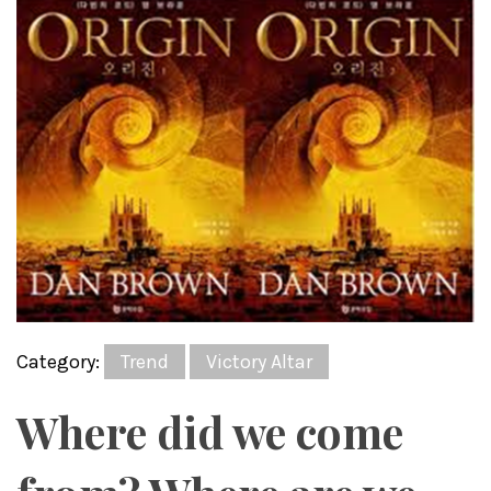
Category:
Trend
Victory Altar
Where did we come