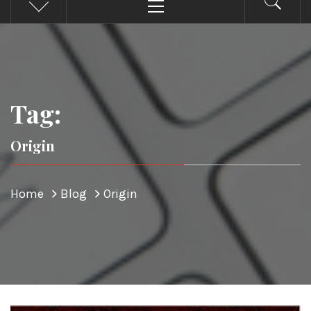
Menu
Tag:
Origin
Home
Blog
Origin