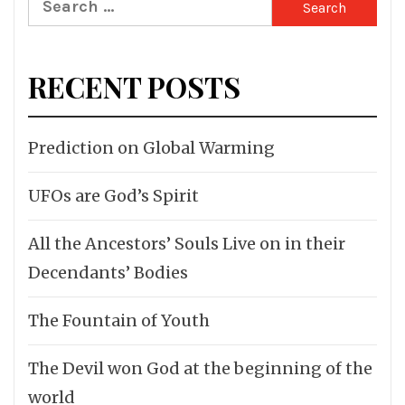
for:
RECENT POSTS
Prediction on Global Warming
UFOs are God’s Spirit
All the Ancestors’ Souls Live on in their
Decendants’ Bodies
The Fountain of Youth
The Devil won God at the beginning of the
world