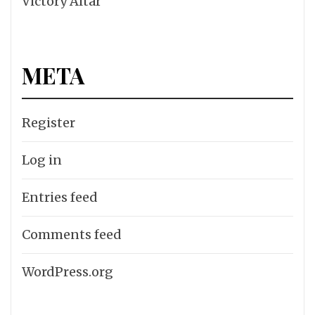
Victory Altar
META
Register
Log in
Entries feed
Comments feed
WordPress.org