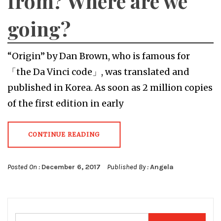
from? Where are we
going?
“Origin” by Dan Brown, who is famous for
「the Da Vinci code」, was translated and
published in Korea. As soon as 2 million copies
of the first edition in early
CONTINUE READING
Posted On :
December 6, 2017
Published By :
Angela
Search