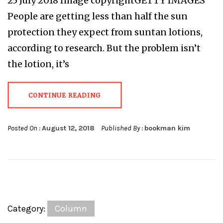
25 July 2018 Image copyrightGETTY IMAGES
People are getting less than half the sun
protection they expect from suntan lotions,
according to research. But the problem isn’t
the lotion, it’s
CONTINUE READING
Posted On :
August 12, 2018
Published By :
bookman kim
Category:
Column