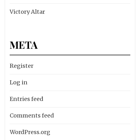
Victory Altar
META
Register
Log in
Entries feed
Comments feed
WordPress.org