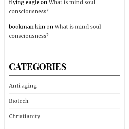
flying eagle
on
What is mind soul
consciousness?
bookman kim
on
What is mind soul
consciousness?
CATEGORIES
Anti aging
Biotech
Christianity