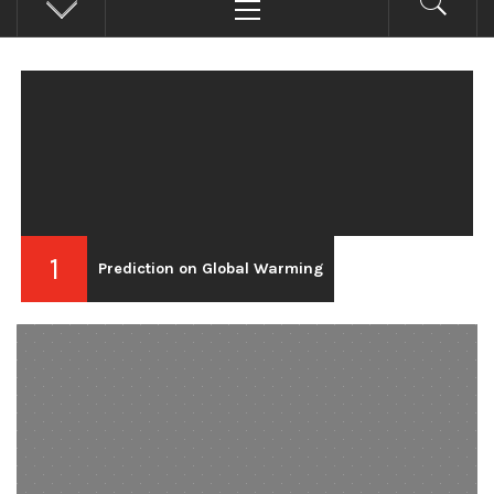
Menu
1
Prediction on Global Warming