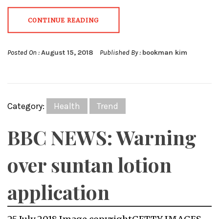
CONTINUE READING
Posted On :
August 15, 2018
Published By :
bookman kim
Category:
Health
Trend
BBC NEWS: Warning
over suntan lotion
application