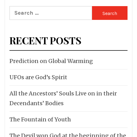
Search
for:
RECENT POSTS
Prediction on Global Warming
UFOs are God’s Spirit
All the Ancestors’ Souls Live on in their
Decendants’ Bodies
The Fountain of Youth
The Devil won God at the beginning of the