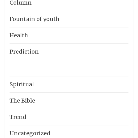
Column
Fountain of youth
Health
Prediction
Spiritual
The Bible
Trend
Uncategorized