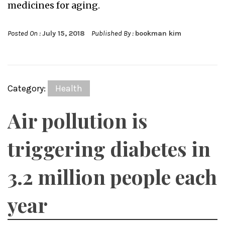
medicines for aging.
Posted On :
July 15, 2018
Published By :
bookman kim
Category:
Health
Air pollution is
triggering diabetes in
3.2 million people each
year