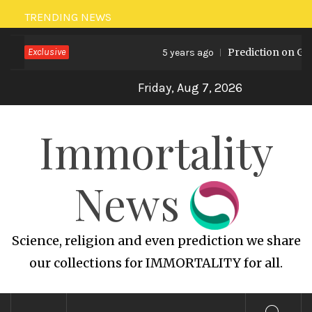
Skip
TRENDING NEWS
to
Exclusive
Prediction on Globa
content
5 years ago
Friday, Aug 7, 2026
Immortality
News
Science, religion and even prediction we share
our collections for IMMORTALITY for all.
Primary