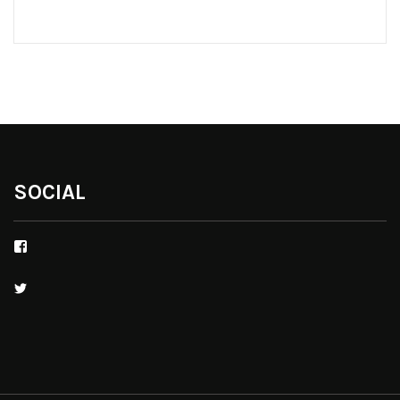
SOCIAL
Facebook
Twitter