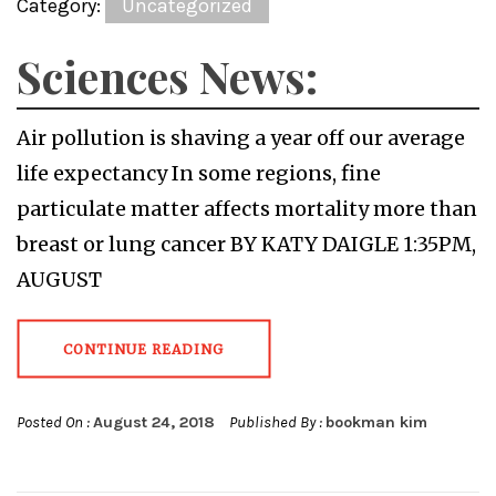
Category:
Uncategorized
Sciences News:
Air pollution is shaving a year off our average
life expectancy In some regions, fine
particulate matter affects mortality more than
breast or lung cancer BY KATY DAIGLE 1:35PM,
AUGUST
CONTINUE READING
Posted On :
August 24, 2018
Published By :
bookman kim