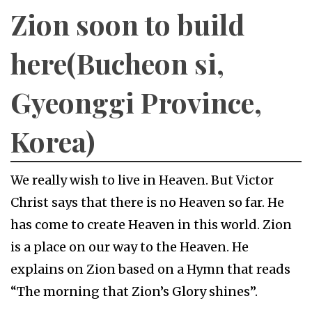
Zion soon to build
here(Bucheon si,
Gyeonggi Province,
Korea)
We really wish to live in Heaven. But Victor
Christ says that there is no Heaven so far. He
has come to create Heaven in this world. Zion
is a place on our way to the Heaven. He
explains on Zion based on a Hymn that reads
“The morning that Zion’s Glory shines”.