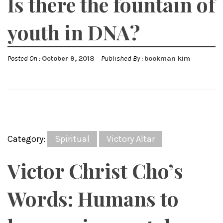
Is there the fountain of
youth in DNA?
Posted On :
October 9, 2018
Published By :
bookman kim
Category:
Spiritual
Victory Altar
Victor Christ Cho’s
Words: Humans to