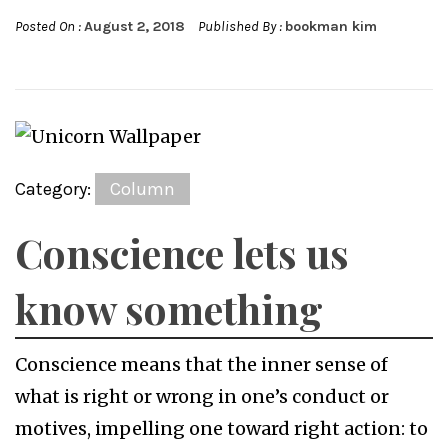
Posted On :
August 2, 2018
Published By :
bookman kim
Category:
Column
Conscience lets us
know something
Conscience means that the inner sense of
what is right or wrong in one’s conduct or
motives, impelling one toward right action: to