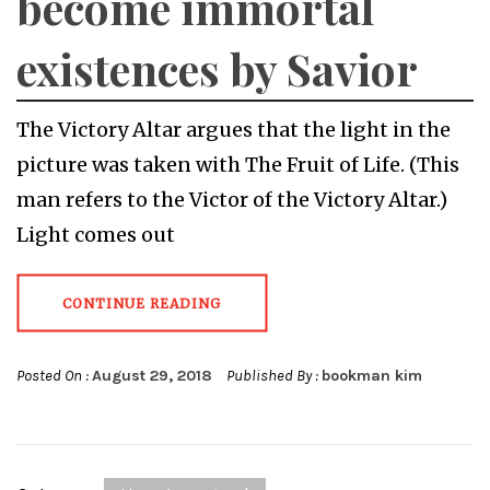
become immortal
existences by Savior
The Victory Altar argues that the light in the
picture was taken with The Fruit of Life. (This
man refers to the Victor of the Victory Altar.)
Light comes out
CONTINUE READING
Posted On :
August 29, 2018
Published By :
bookman kim