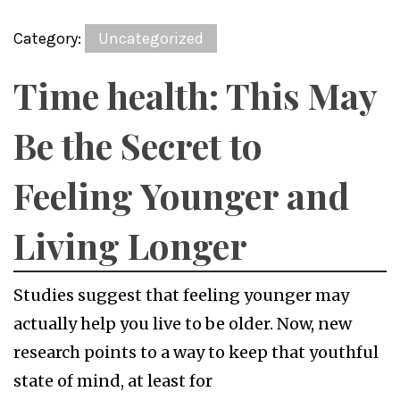
Category:
Uncategorized
Time health: This May
Be the Secret to
Feeling Younger and
Living Longer
Studies suggest that feeling younger may
actually help you live to be older. Now, new
research points to a way to keep that youthful
state of mind, at least for