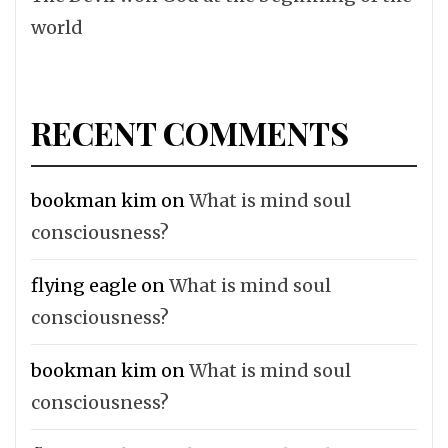
world
RECENT COMMENTS
bookman kim
on
What is mind soul
consciousness?
flying eagle
on
What is mind soul
consciousness?
bookman kim
on
What is mind soul
consciousness?