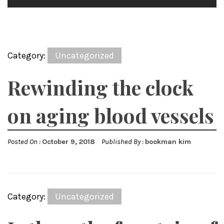
Category:
Uncategorized
Rewinding the clock
on aging blood vessels
Posted On :
October 9, 2018
Published By :
bookman kim
Category:
Uncategorized