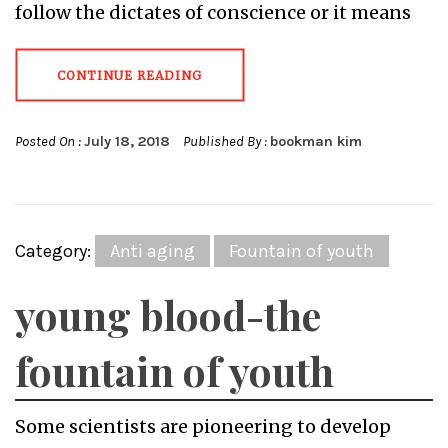
follow the dictates of conscience or it means
CONTINUE READING
Posted On :
July 18, 2018
Published By :
bookman kim
Category:
Anti aging
Fountain of youth
young blood-the
fountain of youth
Some scientists are pioneering to develop