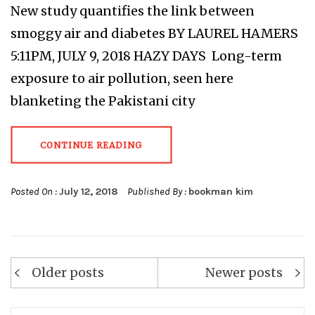
New study quantifies the link between
smoggy air and diabetes BY LAUREL HAMERS
5:11PM, JULY 9, 2018 HAZY DAYS Long-term
exposure to air pollution, seen here
blanketing the Pakistani city
CONTINUE READING
Posted On :
July 12, 2018
Published By :
bookman kim
Posts
Older posts
Newer posts
navigation